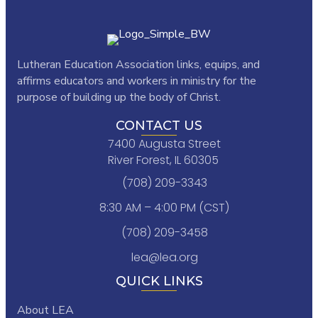
Lutheran Education Association links,
equips, and
affirms educators and workers in ministry for the
purpose of building up the body of Christ.
CONTACT US
7400 Augusta Street
River Forest, IL 60305
(708) 209-3343
8:30 AM – 4:00 PM (CST)
(708) 209-3458
lea@lea.org
QUICK LINKS
About LEA