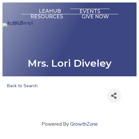
LEAHUB
EVENTS
RESOURCES
GIVE NOW
Mrs. Lori Diveley
Back to Search
Powered By
GrowthZone