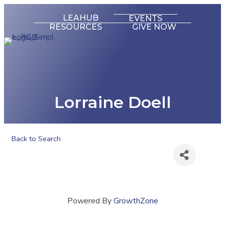
LEAHUB
EVENTS
RESOURCES
GIVE NOW
Lorraine Doell
Back to Search
Powered By
GrowthZone