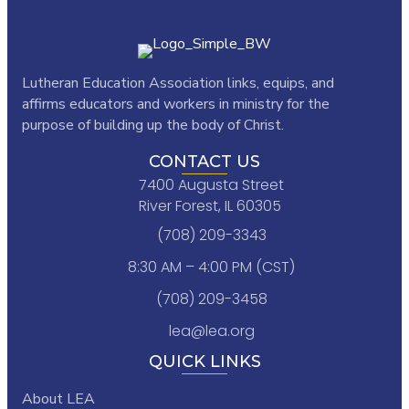
Lutheran Education Association links,
equips, and
affirms educators and workers in ministry for the
purpose of building up the body of Christ.
CONTACT US
7400 Augusta Street
River Forest, IL 60305
(708) 209-3343
8:30 AM – 4:00 PM (CST)
(708) 209-3458
lea@lea.org
QUICK LINKS
About LEA