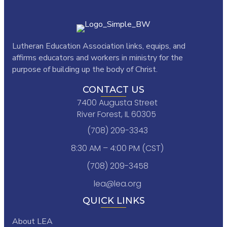
Lutheran Education Association links,
equips, and
affirms educators and workers in ministry for the
purpose of building up the body of Christ.
CONTACT US
7400 Augusta Street
River Forest, IL 60305
(708) 209-3343
8:30 AM – 4:00 PM (CST)
(708) 209-3458
lea@lea.org
QUICK LINKS
About LEA