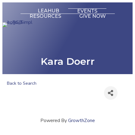
LEAHUB
EVENTS
RESOURCES
GIVE NOW
Kara Doerr
Back to Search
Powered By
GrowthZone