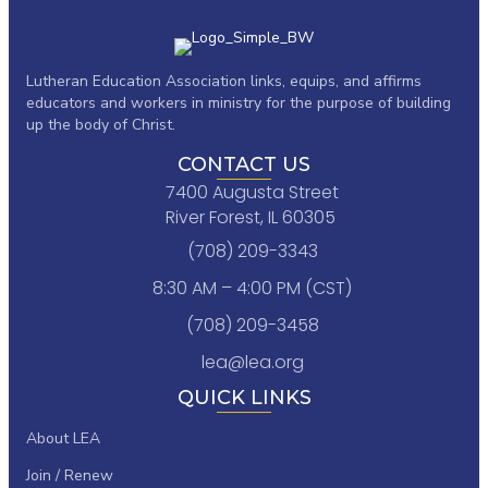
Lutheran Education Association links,
equips, and affirms
educators and workers in ministry for the purpose of building
up the body of Christ.
CONTACT US
7400 Augusta Street
River Forest, IL 60305
(708) 209-3343
8:30 AM – 4:00 PM (CST)
(708) 209-3458
lea@lea.org
QUICK LINKS
About LEA
Join / Renew