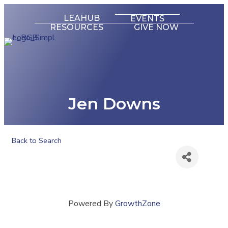
LEAHUB
EVENTS
RESOURCES
GIVE NOW
Jen Downs
Back to Search
Powered By
GrowthZone