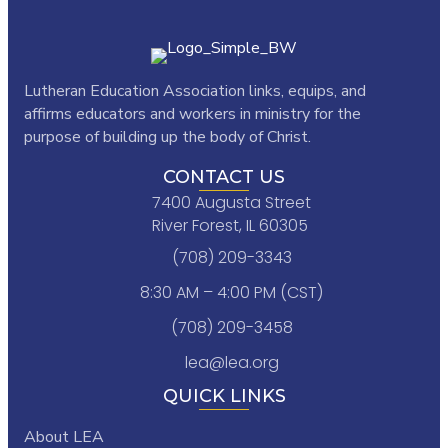
Lutheran Education Association links,
equips, and
affirms educators and workers in ministry for the
purpose of building up the body of Christ.
CONTACT US
7400 Augusta Street
River Forest, IL 60305
(708) 209-3343
8:30 AM – 4:00 PM (CST)
(708) 209-3458
lea@lea.org
QUICK LINKS
About LEA