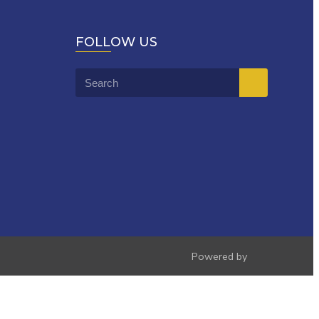
FOLLOW US
Powered by