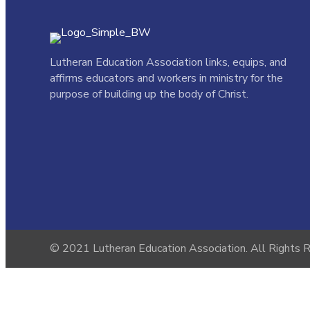
Lutheran Education Association links,
equips, and
affirms educators and workers in ministry for the
purpose of building up the body of Christ.
© 2021 Lutheran Education Association. All Rights 