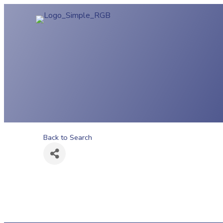
Back to Search