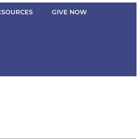
ESOURCES
GIVE NOW