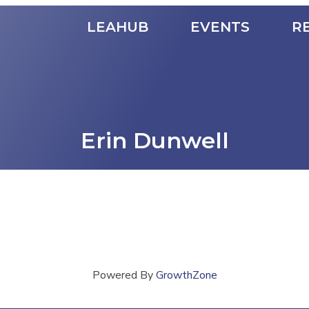
LEAHUB
EVENTS
R
Erin Dunwell
Powered By
GrowthZone