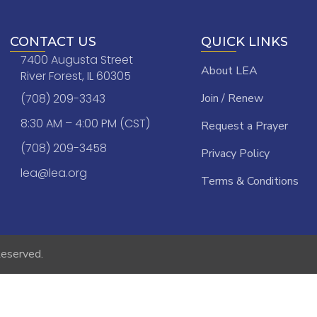
CONTACT US
QUICK LINKS
7400 Augusta Street
About LEA
River Forest, IL 60305
(708) 209-3343
Join / Renew
8:30 AM – 4:00 PM (CST)
Request a Prayer
(708) 209-3458
Privacy Policy
lea@lea.org
Terms & Conditions
Reserved.