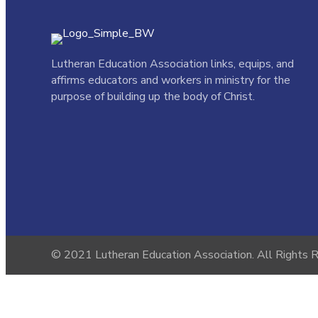
Lutheran Education Association links,
equips, and
affirms educators and workers in ministry for the
purpose of building up the body of Christ.
© 2021 Lutheran Education Association. All Rights 