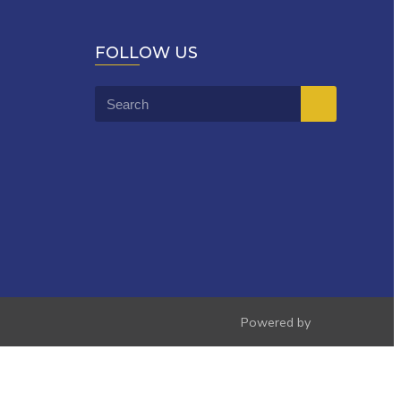
FOLLOW US
Powered by