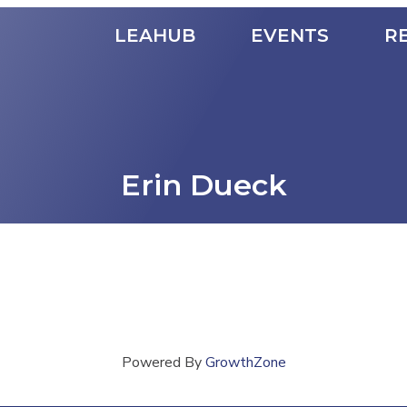
LEAHUB
EVENTS
R
Erin Dueck
Powered By
GrowthZone