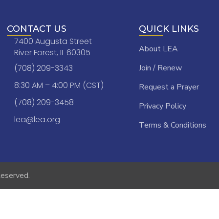
CONTACT US
QUICK LINKS
7400 Augusta Street
About LEA
River Forest, IL 60305
(708) 209-3343
Join / Renew
8:30 AM – 4:00 PM (CST)
Request a Prayer
(708) 209-3458
Privacy Policy
lea@lea.org
Terms & Conditions
Reserved.