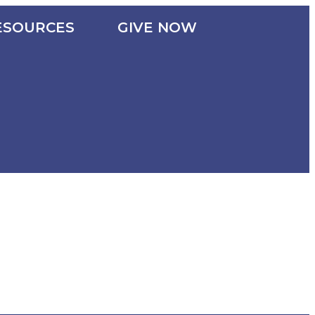
ESOURCES
GIVE NOW