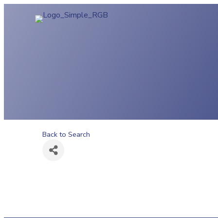
Back to Search