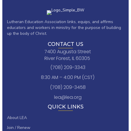
Lutheran Education Association links,
equips, and affirms
educators and workers in ministry for the purpose of building
up the body of Christ.
CONTACT US
7400 Augusta Street
River Forest, IL 60305
(708) 209-3343
8:30 AM – 4:00 PM (CST)
(708) 209-3458
lea@lea.org
QUICK LINKS
About LEA
Join / Renew